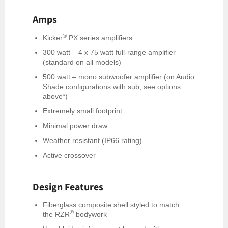
Amps
®
Kicker
PX series amplifiers
300 watt – 4 x 75 watt full-range amplifier
(standard on all models)
500 watt – mono subwoofer amplifier (on Audio
Shade configurations with sub, see options
above*)
Extremely small footprint
Minimal power draw
Weather resistant (IP66 rating)
Active crossover
Design Features
Fiberglass composite shell styled to match
®
the RZR
bodywork