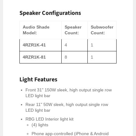
Speaker Configurations
Audio Shade
Speaker
Subwoofer
Model:
Count:
Count:
4RZR1K-41
4
1
4RZR1K-81
8
1
Light Features
Front 31" 150W sleek, high output single row
LED light bar
Rear 11" 50W sleek, high output single row
LED light bar
RBG LED Interior light kit
(4) lights
Phone app-controlled (iPhone & Android