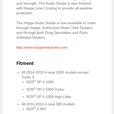
and strength. The Audio Shade is also finished
with Hoppe Liner Coating to provide all-weather
protection.
The Hoppe Audio Shade is now available to order
through Hoppe, Authorized Motor Trike Dealers,
and through both Drag Specialties and Parts
Unlimited Dealers:
http://www.hoppeindustries.com
Fitment
All 2014-2019
4-seat 1000 models
except
Turbo S
®
RZR
XP 4 1000
®
RZR
XP 4 1000 Turbo
®
RZR
XP 4 1000 High Lifter
All 2015-2016 4-seat 900 models
®
RZR
4 900