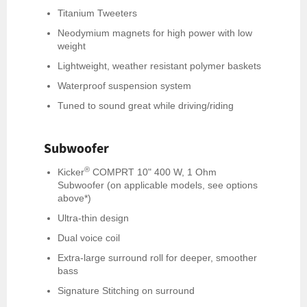
Titanium Tweeters
Neodymium magnets for high power with low
weight
Lightweight, weather resistant polymer baskets
Waterproof suspension system
Tuned to sound great while driving/riding
Subwoofer
®
Kicker
COMPRT 10" 400 W, 1 Ohm
Subwoofer (on applicable models, see options
above*)
Ultra-thin design
Dual voice coil
Extra-large surround roll for deeper, smoother
bass
Signature Stitching on surround