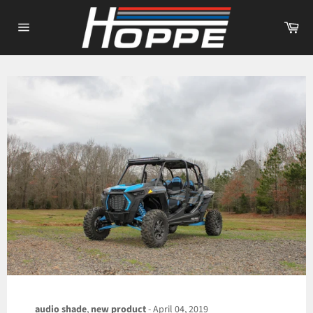
Skip
to
Ca
content
Site
navigation
audio shade
,
new product
-
April 04, 2019