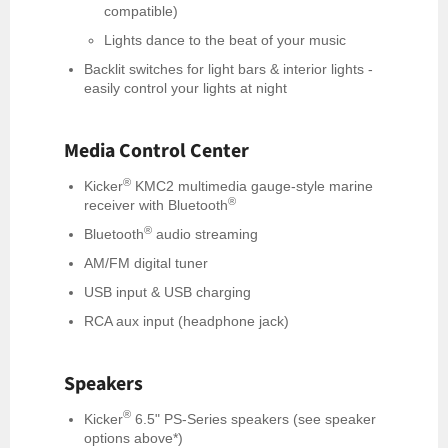
compatible)
Lights dance to the beat of your music
Backlit switches for light bars & interior lights -
easily control your lights at night
Media Control Center
®
Kicker
KMC2 multimedia gauge-style marine
®
receiver with Bluetooth
®
Bluetooth
audio streaming
AM/FM digital tuner
USB input & USB charging
RCA aux input (headphone jack)
Speakers
®
Kicker
6.5" PS-Series speakers (see speaker
options above*)