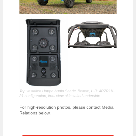
Top: installed Hoppe Audio Shade. Bottom, L-R: 4RZR1K-
81 configuration, front view of installed underside.
For high-resolution photos, please contact Media
Relations below.