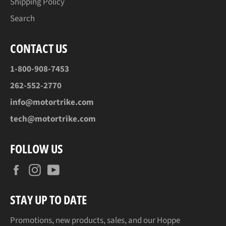
Shipping Policy
Search
CONTACT US
1-800-908-7453
262-552-2770
info@motortrike.com
tech@motortrike.com
FOLLOW US
Facebook
Instagram
YouTube
STAY UP TO DATE
Promotions, new products, sales, and our Hoppe