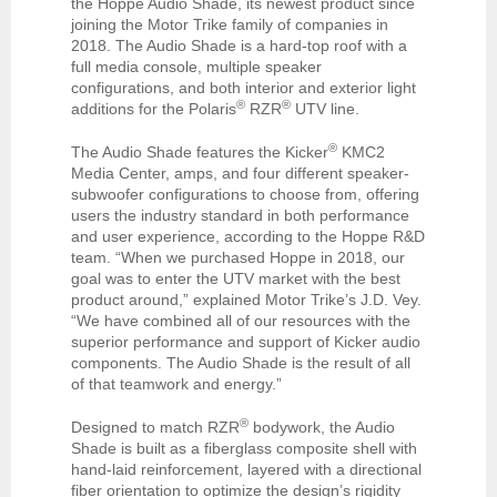
the Hoppe Audio Shade, its newest product since
joining the Motor Trike family of companies in
2018. The Audio Shade is a hard-top roof with a
full media console, multiple speaker
configurations, and both interior and exterior light
®
®
additions for the Polaris
RZR
UTV line.
®
The Audio Shade features the Kicker
KMC2
Media Center, amps, and four different speaker-
subwoofer configurations to choose from, offering
users the industry standard in both performance
and user experience, according to the Hoppe R&D
team. “When we purchased Hoppe in 2018, our
goal was to enter the UTV market with the best
product around,” explained Motor Trike’s J.D. Vey.
“We have combined all of our resources with the
superior performance and support of Kicker audio
components. The Audio Shade is the result of all
of that teamwork and energy.”
®
Designed to match RZR
bodywork, the Audio
Shade is built as a fiberglass composite shell with
hand-laid reinforcement, layered with a directional
fiber orientation to optimize the design’s rigidity