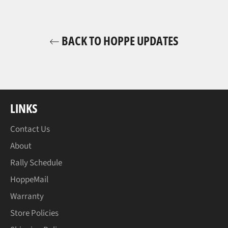
BACK TO HOPPE UPDATES
LINKS
Contact Us
About
Rally Schedule
HoppeMail
Warranty
Store Policies