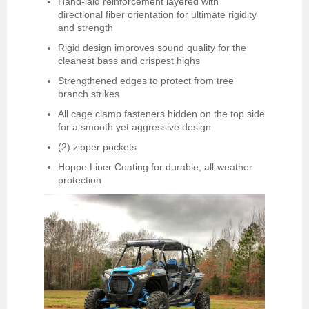
Hand-laid reinforcement layered with
directional fiber orientation for ultimate rigidity
and strength
Rigid design improves sound quality for the
cleanest bass and crispest highs
Strengthened edges to protect from tree
branch strikes
All cage clamp fasteners hidden on the top side
for a smooth yet aggressive design
(2) zipper pockets
Hoppe Liner Coating for durable, all-weather
protection