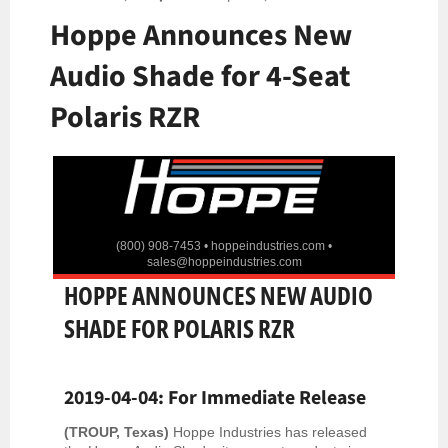
Hoppe Announces New
Audio Shade for 4-Seat
Polaris RZR
(800) 908-7453 •
hoppeindustries.com
•
sales@hoppeindustries.com
HOPPE ANNOUNCES NEW AUDIO
SHADE FOR POLARIS RZR
2019-04-04: For Immediate Release
(TROUP, Texas)
Hoppe Industries has released