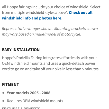
All Hoppe fairings include your choice of windshield. Select
from multiple windshield styles above*.
Check out all
windshield info and photos here
.
Representative images shown. Mounting brackets shown
may vary based on make/model of motorcycle.
EASY INSTALLATION
Hoppe’s Rodzilla Fairing integrates effortlessly with your
OEM windshield mounts and uses a quick-detach power
cord to go on and take off your bike in less than 5 minutes.
FITMENT
Year models 2005 - 2008
Requires OEM windshield mounts
FEATURES & BENEFITS