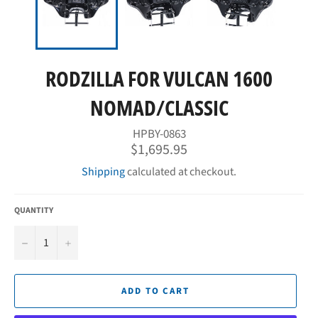
RODZILLA FOR VULCAN 1600
NOMAD/CLASSIC
HPBY-0863
Regular
$1,695.95
price
Shipping
calculated at checkout.
QUANTITY
−
+
ADD TO CART