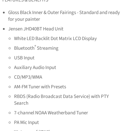
Gloss Black Inner & Outer Fairings - Standard and ready
for your painter
Jensen JHD40BT Head Unit
White LED Backlit Dot Matrix LCD Display
®
Bluetooth
Streaming
USB Input
Auxiliary Audio Input
CD/MP3/WMA
AM-FM Tuner with Presets
RBDS (Radio Broadcast Data Service) with PTY
Search
7-channel NOAA Weatherband Tuner
PA Mic Input