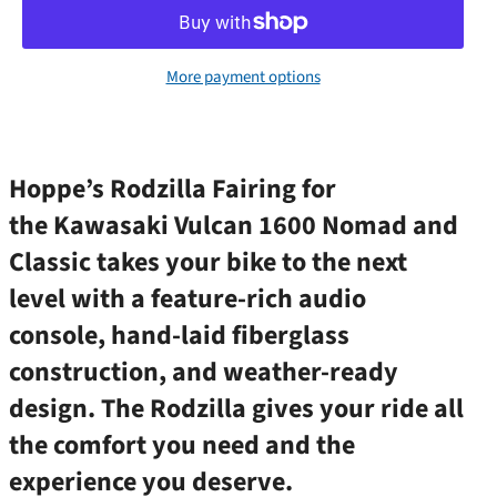
More payment options
Hoppe’s Rodzilla Fairing for
the Kawasaki Vulcan 1600 Nomad and
Classic takes your bike to the next
level with a feature-rich audio
console, hand-laid fiberglass
construction, and weather-ready
design. The Rodzilla gives your ride all
the comfort you need and the
experience you deserve.