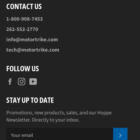
CONTACT US
1-800-908-7453
262-552-2770
info@motortrike.com
tech@motortrike.com
FOLLOW US
Facebook
Instagram
YouTube
STAY UP TO DATE
Promotions, new products, sales, and our Hoppe
Newsletter. Directly to your inbox.
SUBSCR