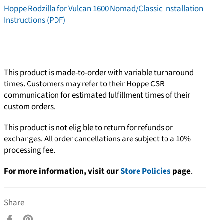
Hoppe Rodzilla for Vulcan 1600 Nomad/Classic Installation
Instructions (PDF)
This product is made-to-order with variable turnaround
times. Customers may refer to their Hoppe CSR
communication for estimated fulfillment times of their
custom orders.
This product is not eligible to return for refunds or
exchanges. All order cancellations are subject to a 10%
processing fee.
For more information, visit our
Store Policies
page
.
Share
Share
Pin