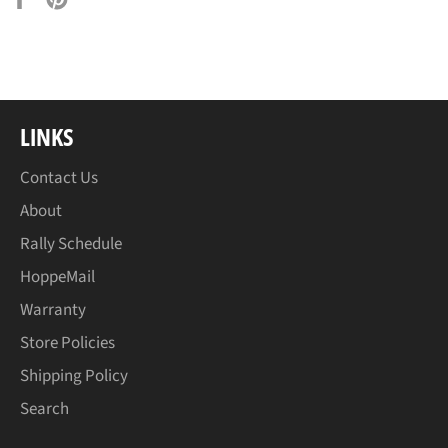
on
on
Facebook
Pinterest
LINKS
Contact Us
About
Rally Schedule
HoppeMail
Warranty
Store Policies
Shipping Policy
Search