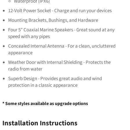
Waterproof (IPX6)
12-Volt Power Socket - Charge and run your devices
Mounting Brackets, Bushings, and Hardware
Four 5" Coaxial Marine Speakers - Great sound at any
speed with any pipes
Concealed Internal Antenna - For a clean, uncluttered
appearance
Weather Door with Internal Shielding - Protects the
radio from water
Superb Design - Provides great audio and wind
protection in a classic appearance
* Some styles available as upgrade options
Installation Instructions